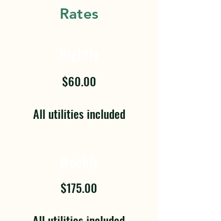
Rates
Nightly
$60.00
All utilities included
Weekly
$175.00
All utilities included