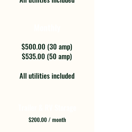
Monthly
$500.00 (30 amp)
$535.00 (50 amp)
All utilities included
Trailer & RV Storage
$200.00 / month