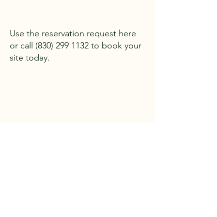
Use the reservation request here
or call
(830) 299 1132
to book your
site today.