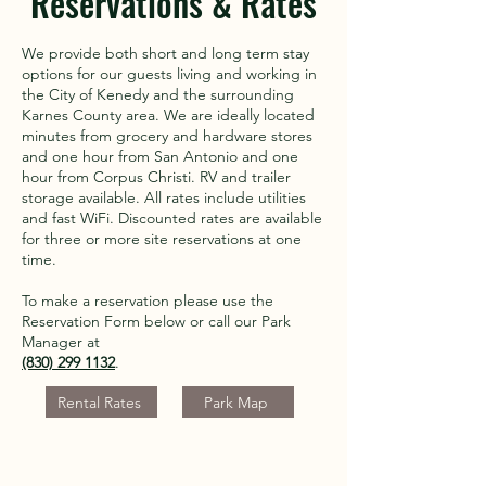
Reservations & Rates
We provide both short and long term stay
options for our guests living and working in
the City of Kenedy and the surrounding
Karnes County area. We are ideally located
minutes from grocery and hardware stores
and one hour from San Antonio and one
hour from Corpus Christi. RV and trailer
storage available. All rates include utilities
and fast WiFi. Discounted rates are available
for three or more site reservations at one
time.
To make a reservation please use the
Reservation Form below or call our Park
Manager at
(830) 299 1132
.
Rental Rates
Park Map