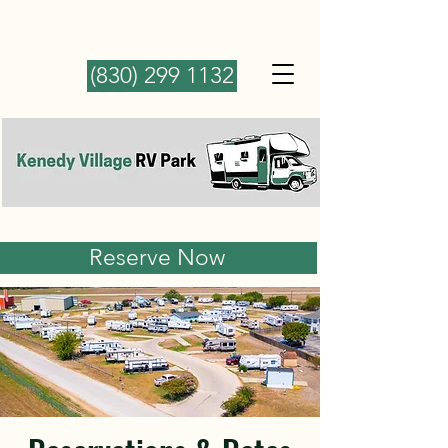
(830) 299 1132
Reserve Now